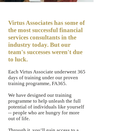
Virtus Associates has some of
the most successful financial
services consultants in the
industry today. But our
team's successes weren't due
to luck.
Each Virtus Associate underwent 365
days of training under our proven
training programme, FA365.
We have designed our training
programme to help unleash the full
potential of individuals like yourself
-- people who are hungry for more
out of life.
Through it, you’ll gain access to a