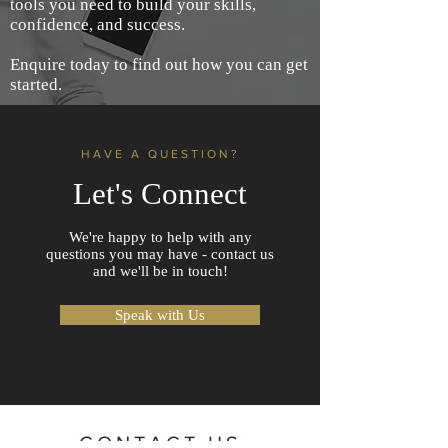
tools you need to build your skills,
confidence, and success.
Enquire today to find out how you can get
started.
HAVE A QUESTION?
Let's Connect
We're happy to help with any
questions you may have - contact us
and we'll be in touch!
Speak with Us
CONTACT US