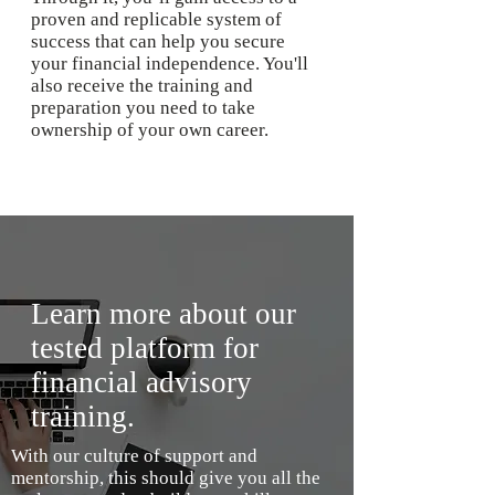
proven and replicable system of
success that can help you secure
your financial independence. You'll
also receive the training and
preparation you need to take
ownership of your own career.
Learn more about our
tested platform for
financial advisory
training.
With our culture of support and
mentorship, this should give you all the