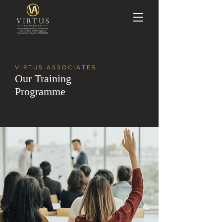
VIRTUS ASSOCIATES
Our Training
Programme